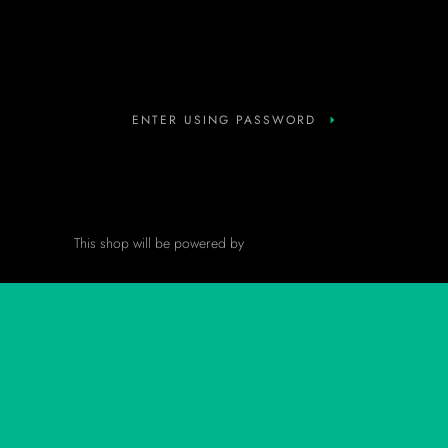
Instagram
ENTER USING PASSWORD
This shop will be powered by
Shopify