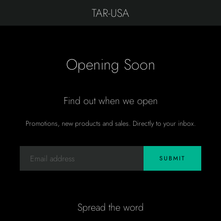
TAR-USA
Opening Soon
Find out when we open
Promotions, new products and sales. Directly to your inbox.
Email
SUBMIT
Spread the word